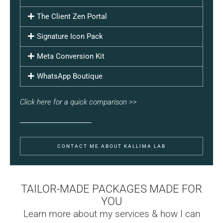
The Client Zen Portal
Signature Icon Pack
Meta Conversion Kit
WhatsApp Boutique
Click here for a quick comparison >>
CONTACT ME ABOUT KALLIMA LAB
TAILOR-MADE PACKAGES MADE FOR
YOU
Learn more about my services & how I can