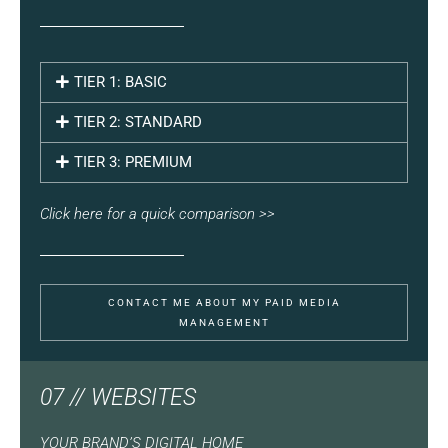
TIER 1: BASIC
TIER 2: STANDARD
TIER 3: PREMIUM
Click here for a quick comparison >>
CONTACT ME ABOUT MY PAID MEDIA
MANAGEMENT
07 // WEBSITES
YOUR BRAND’S DIGITAL HOME