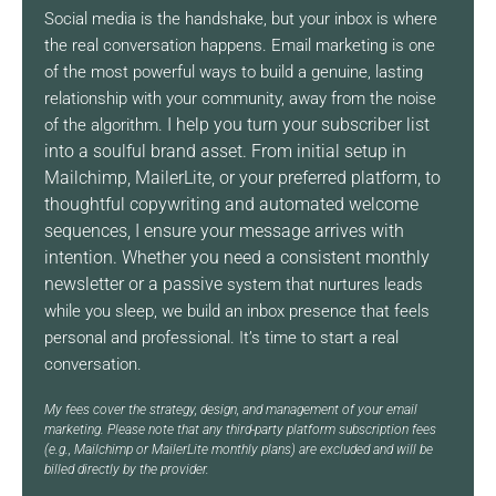
Social media is the handshake, but your inbox is where
the real conversation happens. Email marketing is one
of the most powerful ways to build a genuine, lasting
relationship with your community, away from the noise
I help you turn your subscriber list
of the algorithm.
into a soulful brand asset.
From initial setup in
Mailchimp, MailerLite, or your preferred
platform, to
thoughtful copywriting and automated welcome
sequences, I ensure your message arrives with
intention.
Whether you need a consistent monthly
newsletter or a passive
system that nurtures leads
while you sleep, we build an inbox presence that feels
personal and professional. It’s time to start a real
conversation.
My fees cover the strategy, design, and management of your email
marketing. Please note that any third-party platform subscription fees
(e.g., Mailchimp or MailerLite monthly plans) are excluded and will be
billed directly by the provider.