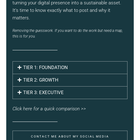
turning your digital presence into a sustainable asset.
It’s time to know exactly what to post and why it
matters.
Removing the guesswork. If you want to do the work but need a map,
this is for you.
TIER 1: FOUNDATION
TIER 2: GROWTH
TIER 3: EXECUTIVE
Click here for a quick comparison >>
CONTACT ME ABOUT MY SOCIAL MEDIA