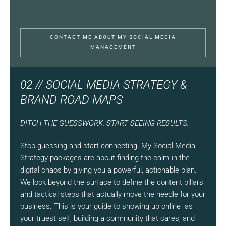
CONTACT ME ABOUT MY SOCIAL MEDIA
MANAGEMENT
02 // SOCIAL MEDIA STRATEGY &
BRAND ROAD MAPS
DITCH THE GUESSWORK. START SEEING RESULTS.
Stop guessing and start connecting. My Social Media
Strategy packages are about finding the calm in the
digital chaos by giving you a powerful, actionable plan.
We look beyond the surface to define the content pillars
and tactical steps that actually move the needle for your
business. This is your guide to showing up online as
your truest self, building a community that cares, and