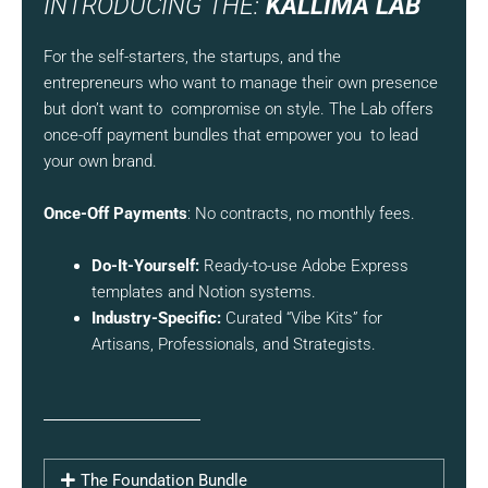
INTRODUCING THE:
KALLIMA LAB
For the self-starters, the startups, and the
entrepreneurs who want to manage their own presence
but don’t want to compromise on style. The Lab offers
once-off payment bundles that empower you to lead
your own brand.
Once-Off Payments
: No contracts, no monthly fees.
Do-It-Yourself:
Ready-to-use Adobe Express
templates and Notion systems.
Industry-Specific:
Curated “Vibe Kits” for
Artisans, Professionals, and Strategists.
The Foundation Bundle