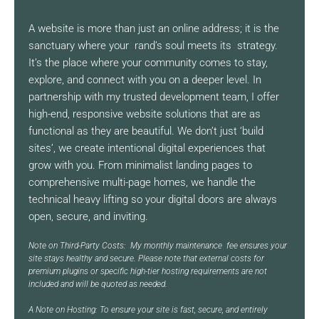
A website is more than just an online address; it is the
sanctuary where your rand’s soul meets its strategy.
It’s the place where your community comes to stay,
explore, and connect with you on a deeper level. In
partnership with my trusted development team, I offer
high-end, responsive website solutions that are as
functional as they are beautiful. We don’t just ‘build
sites’, we create intentional digital experiences that
grow with you. From minimalist landing pages to
comprehensive multi-page homes, we handle the
technical heavy lifting so your digital doors are always
open, secure, and inviting.
Note on Third-Party Costs: My monthly maintenance fee ensures your
site stays healthy and secure. Please note that external costs for
premium plugins or specific high-tier hosting requirements are not
included and will be quoted as needed.
A Note on Hosting: To ensure your site is fast, secure, and entirely