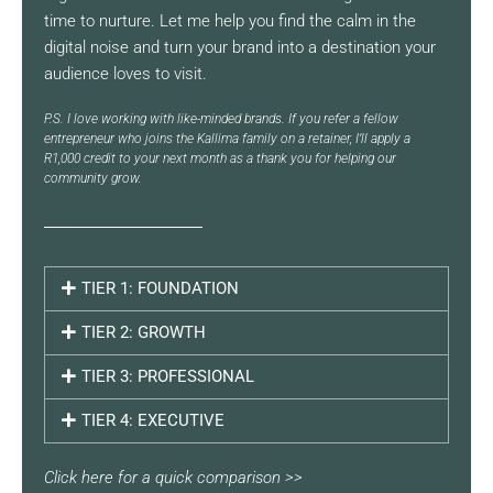
time to nurture. Let me help you find the calm in the
digital noise and turn your brand into a destination your
audience loves to visit.
P.S. I love working with like-minded brands. If you refer a fellow
entrepreneur who joins the Kallima family on a retainer, I’ll apply a
R1,000 credit to your next month as a thank you for helping our
community grow.
TIER 1: FOUNDATION
TIER 2: GROWTH
TIER 3: PROFESSIONAL
TIER 4: EXECUTIVE
Click here for a quick comparison >>