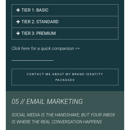
TIER 1: BASIC
TIER 2: STANDARD
TIER 3: PREMIUM
Click here for a quick comparison >>
CONTACT ME ABOUT MY BRAND IDENTITY
PACKAGES
05 // EMAIL MARKETING
SOCIAL MEDIA IS THE HANDSHAKE, BUT YOUR INBOX
IS WHERE THE REAL CONVERSATION HAPPENS