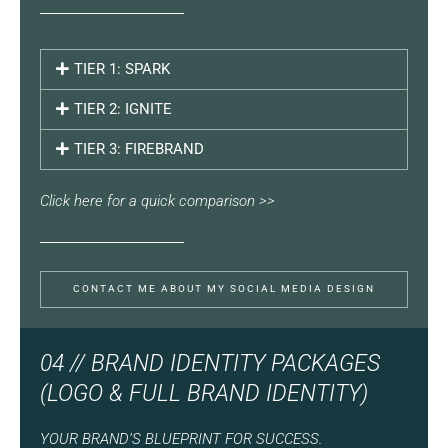
TIER 1: SPARK
TIER 2: IGNITE
TIER 3: FIREBRAND
Click here for a quick comparison >>
CONTACT ME ABOUT MY SOCIAL MEDIA DESIGN
04 // BRAND IDENTITY PACKAGES
(LOGO & FULL BRAND IDENTITY)
YOUR BRAND’S BLUEPRINT FOR SUCCESS.