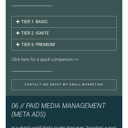
TIER 1: BASIC
TIER 2: IGNITE
TIER 3: PREMIUM
Click here for a quick comparison >>
CONTACT ME ABOUT MY EMAIL MARKETING
06 // PAID MEDIA MANAGEMENT
(META ADS)
In a digital world that’s louder than ever, ‘boosting’ a post