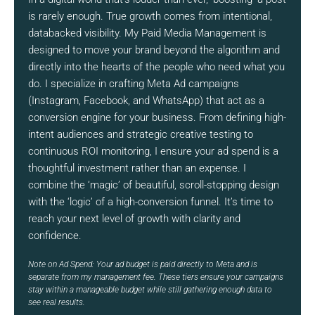
is rarely enough. True growth comes from intentional,
databacked visibility. My Paid Media Management is
designed to move your brand beyond the algorithm and
directly into the hearts of the people who need what you
do. I specialize in crafting Meta Ad campaigns
(Instagram, Facebook, and WhatsApp) that act as a
conversion engine for your business. From defining high-
intent audiences and strategic creative testing to
continuous ROI monitoring, I ensure your ad spend is a
thoughtful investment rather than an expense. I
combine the ‘magic’ of beautiful, scroll-stopping design
with the ‘logic’ of a high-conversion funnel. It’s time to
reach your next level of growth with clarity and
confidence.
Note on Ad Spend: Your ad budget is paid directly to Meta and is
separate from my management fee. These tiers ensure your campaigns
stay within a manageable budget while still gathering enough data to
see real results.