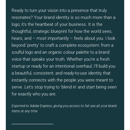
Ready to turn your vision into a presence that truly
resonates? Your brand identity is so much more than a
logo; it’s the heartbeat of your business. It is the
thoughtful, strategic blueprint for how the world sees,
hears, and – most importantly – feels about you. I look
beyond ‘pretty’ to craft a complete ecosystem: from a
soulful logo and an organic colour palette to a brand
voice that speaks your truth. Whether you’re a fresh
startup or ready for an intentional overhaul, I’ll build you
a beautiful, consistent, and ready-to-use identity that
instantly connects with the people you were meant to
serve. Let’s stop trying to ‘blend in’ and start being seen
for exactly who you are.
Exported to Adobe Express, giving you access to full use all your brand
items at any time.