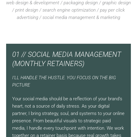
web design & development / packaging design / graphic design
/ print design / search engine optimization / pay per click
advertising / social media management & marketing
01 // SOCIAL MEDIA MANAGEMENT
(MONTHLY RETAINERS)
I’LL HANDLE THE HUSTLE. YOU FOCUS ON THE BIG
PICTURE
Your social media should be a reflection of your brand’s
heart, not a source of daily stress. As your digital
partner, I bring strategy, soul, and systems to your online
presence. From beautiful visuals to strategic paid
media, I handle every touchpoint with intention. We work
together on a retainer basis because real growth takes