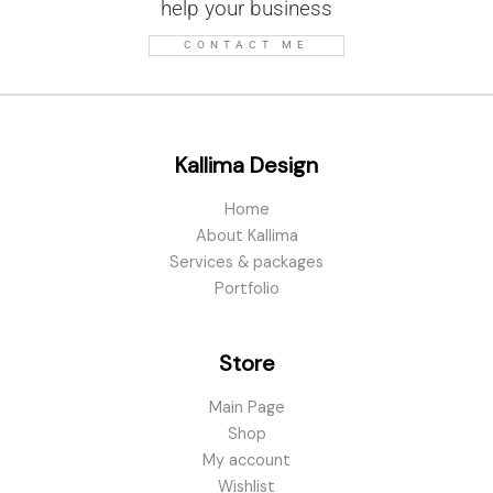
help your business
CONTACT ME
Kallima Design
Home
About Kallima
Services & packages
Portfolio
Store
Main Page
Shop
My account
Wishlist