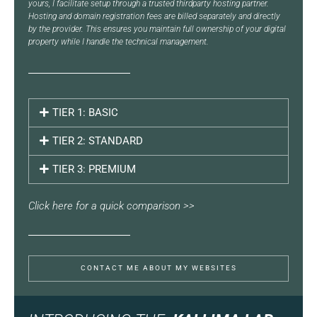
yours, I facilitate setup through a trusted thirdparty hosting partner.
Hosting and domain registration fees are billed separately and directly
by the provider. This ensures you maintain full ownership of your digital
property while I handle the technical management.
TIER 1: BASIC
TIER 2: STANDARD
TIER 3: PREMIUM
Click here for a quick comparison >>
CONTACT ME ABOUT MY WEBSITES