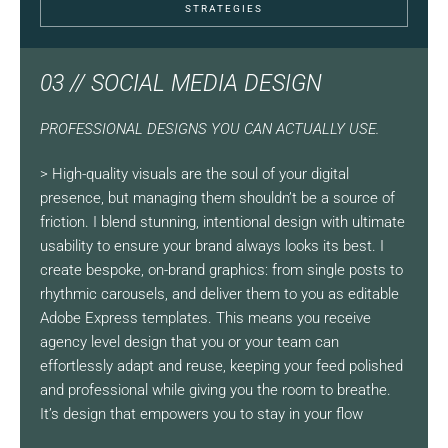
STRATEGIES
03 // SOCIAL MEDIA DESIGN
PROFESSIONAL DESIGNS YOU CAN ACTUALLY USE.
> High-quality visuals are the soul of your digital
presence, but managing them shouldn’t be a source of
friction. I blend stunning, intentional design with ultimate
usability to ensure your brand always looks its best. I
create bespoke, on-brand graphics: from single posts to
rhythmic carousels, and deliver them to you as editable
Adobe Express templates. This means you receive
agency level design that you or your team can
effortlessly adapt and reuse, keeping your feed polished
and professional while giving you the room to breathe.
It’s design that empowers you to stay in your flow