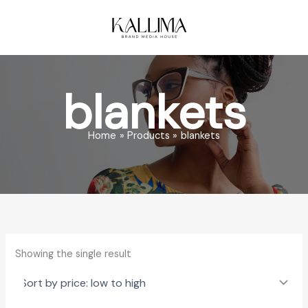
Skip
to
content
blankets
Home
Products
blankets
Showing the single result