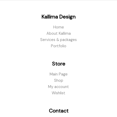
Kallima Design
Home
About Kallima
Services & packages
Portfolio
Store
Main Page
Shop
My account
Wishlist
Contact