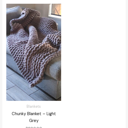
Blankets
Chunky Blanket – Light
Grey