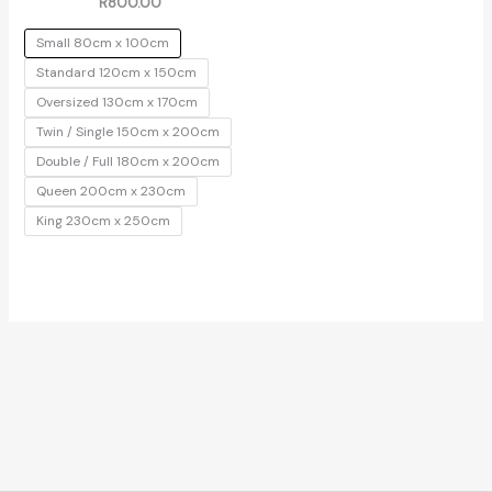
R
800.00
Small 80cm x 100cm
Standard 120cm x 150cm
Oversized 130cm x 170cm
Twin / Single 150cm x 200cm
Double / Full 180cm x 200cm
Queen 200cm x 230cm
King 230cm x 250cm