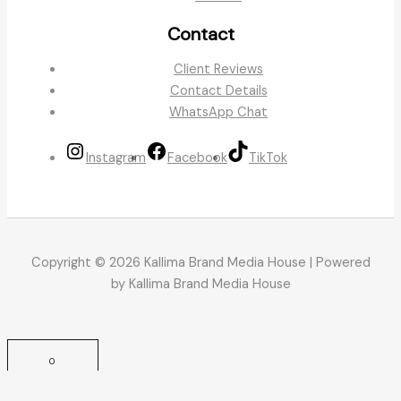
Contact
Client Reviews
Contact Details
WhatsApp Chat
Instagram
Facebook
TikTok
Copyright © 2026 Kallima Brand Media House | Powered
by Kallima Brand Media House
0