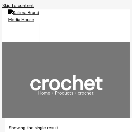
Skip to content
crochet
Home
Products
crochet
Showing the single result