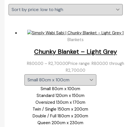
Blankets
Chunky Blanket – Light Grey
R
800.00
–
R
2,700.00
Price range: R800.00 through
R2,700.00
Small 80cm x 100cm
Standard 120cm x 150cm
Oversized 130cm x 170cm
Twin / Single 150cm x 200cm
Double / Full 180cm x 200cm
Queen 200cm x 230cm