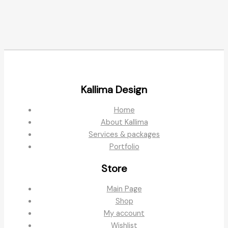
Kallima Design
Home
About Kallima
Services & packages
Portfolio
Store
Main Page
Shop
My account
Wishlist