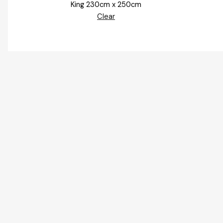
King 230cm x 250cm
Clear