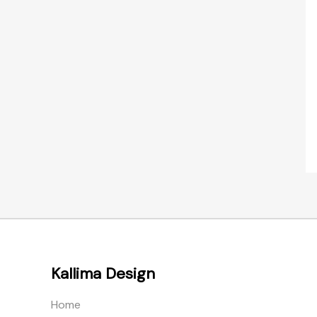
Kallima Design
Home