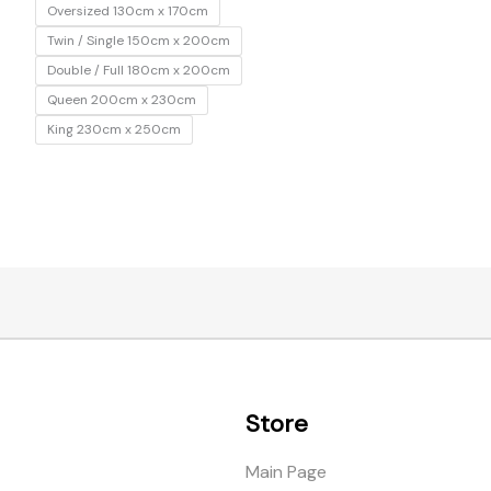
Oversized 130cm x 170cm
Twin / Single 150cm x 200cm
Double / Full 180cm x 200cm
Queen 200cm x 230cm
King 230cm x 250cm
Store
Main Page