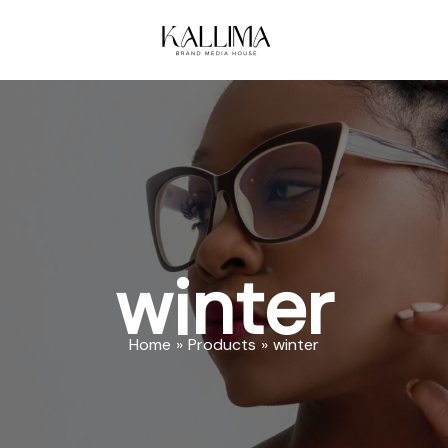
winter
Home
Products
winter