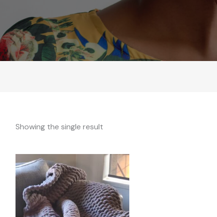
Showing the single result