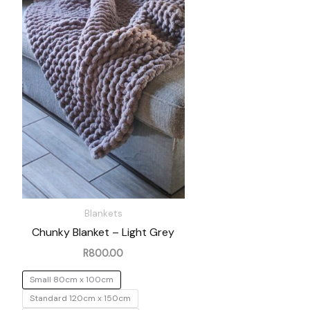
Blankets
Chunky Blanket – Light Grey
R
800.00
Small 80cm x 100cm
Standard 120cm x 150cm