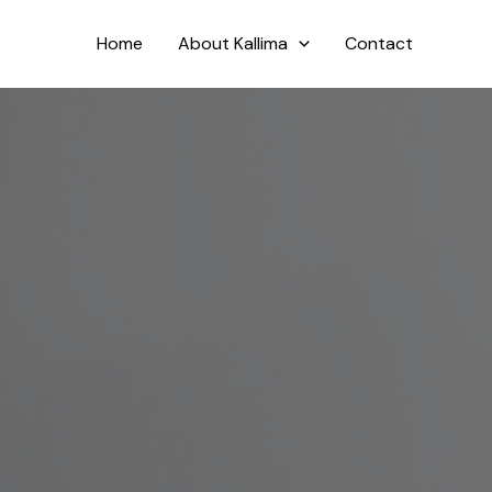
Skip
to
Home
About Kallima
Contact
content