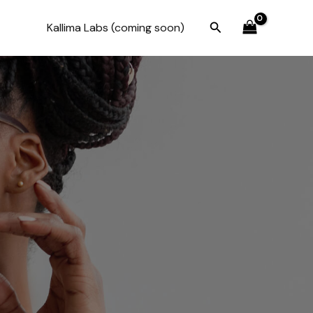
Search
Kallima Labs (coming soon)