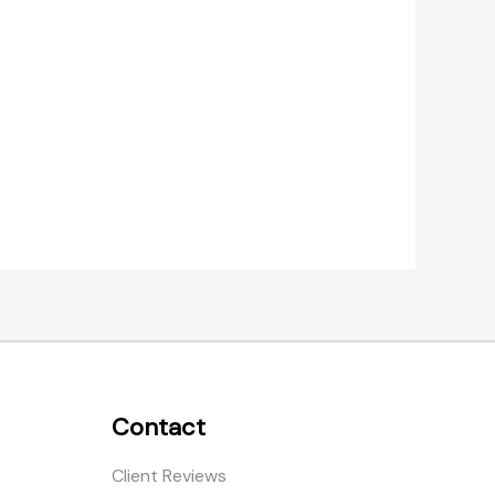
Contact
Client Reviews